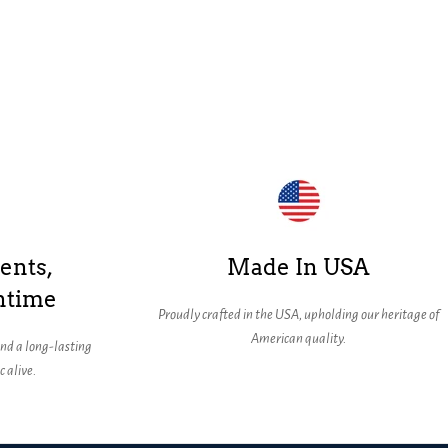
ents,
Made In USA
ntime
Proudly crafted in the USA, upholding our heritage of
American quality.
nd a long-lasting
 alive.