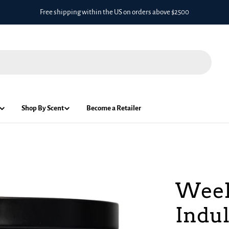
Free shipping within the US on orders above $2500
Shop By Scent
Become a Retailer
Week
Indul