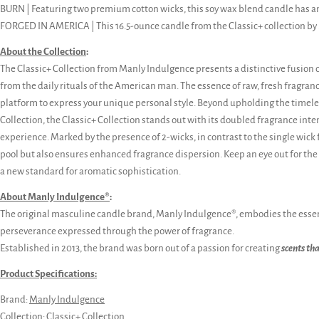
BURN | Featuring two premium cotton wicks, this soy wax blend candle has a
FORGED IN AMERICA | This 16.5-ounce candle from the Classic+ collection by
About the Collection
:
The Classic+ Collection from Manly Indulgence presents a distinctive fusion 
from the daily rituals of the American man. The essence of raw, fresh fragran
platform to express your unique personal style. Beyond upholding the timeles
Collection, the Classic+ Collection stands out with its doubled fragrance int
experience. Marked by the presence of 2-wicks, in contrast to the single wick fo
pool but also ensures enhanced fragrance dispersion. Keep an eye out for the u
a new standard for aromatic sophistication.
About Manly Indulgence®
:
The original masculine candle brand, Manly Indulgence®, embodies the essen
perseverance expressed through the power of fragrance.
Established in 2013, the brand was born out of a passion for creating
scents th
Product Specifications:
Brand:
Manly Indulgence
Collection:
Classic+ Collection