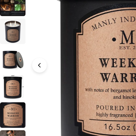
Open media 0 in modal