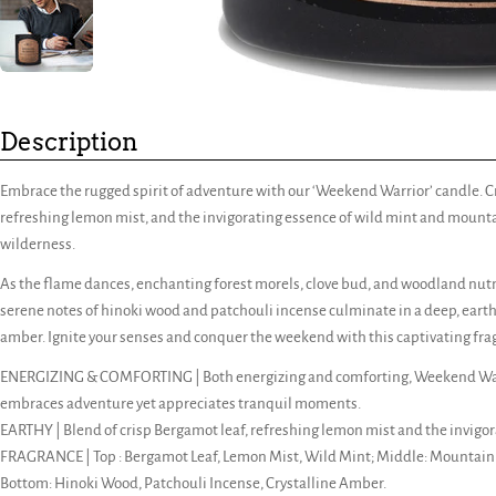
Description
Embrace the rugged spirit of adventure with our ‘Weekend Warrior’ candle. C
refreshing lemon mist, and the invigorating essence of wild mint and mountain
wilderness.
As the flame dances, enchanting forest morels, clove bud, and woodland nut
serene notes of hinoki wood and patchouli incense culminate in a deep, eart
amber. Ignite your senses and conquer the weekend with this captivating fra
ENERGIZING & COMFORTING | Both energizing and comforting, Weekend Warr
embraces adventure yet appreciates tranquil moments.
EARTHY | Blend of crisp Bergamot leaf, refreshing lemon mist and the invigo
FRAGRANCE | Top : Bergamot Leaf, Lemon Mist, Wild Mint; Middle: Mountain 
Bottom: Hinoki Wood, Patchouli Incense, Crystalline Amber.