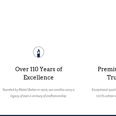
Over 110 Years of
Premi
Excellence
Tru
Founded by Mabel Baker in 1909, our candles carry a
Exceptional qual
legacy of over a century of craftsmanship.
100% cotton w