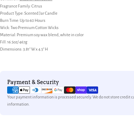
Fragrance Family:
Citrus
Product Type: Scented Jar Candle
Burn Time: Up to 60 Hours
Wick:
Two Premium Cotton Wicks
Material: Premium soy wax blend, white in color
Fill: 16.5oz/ 467g
Dimensions: 3.81" W x 4.5" H
Payment
Payment & Security
methods
Your payment information is processed securely. We do not store credit ca
information.