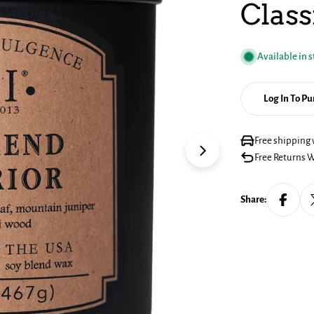
Class
Available in 
Log In To P
Free shipping 
Open media 1 in mo
Free Returns W
Share: