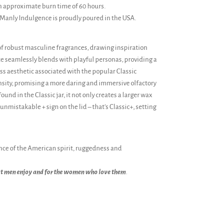
n approximate burn time of 60 hours.
 Manly Indulgence is proudly poured in the USA.
of robust masculine fragrances, drawing inspiration
ce seamlessly blends with playful personas, providing a
s aesthetic associated with the popular Classic
ensity, promising a more daring and immersive olfactory
und in the Classic jar, it not only creates a larger wax
nmistakable + sign on the lid – that's Classic+, setting
ce of the American spirit, ruggedness and
at men enjoy and for the women who love them
.