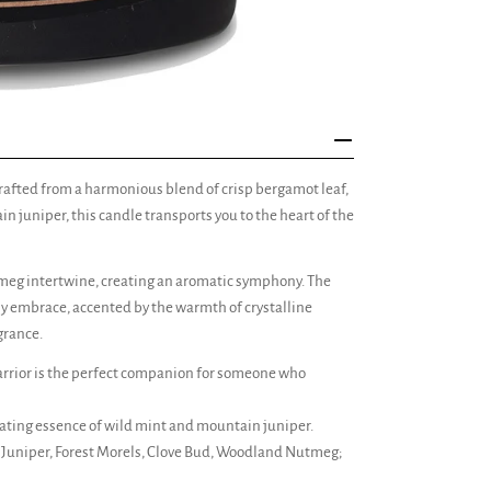
rafted from a harmonious blend of crisp bergamot leaf,
 juniper, this candle transports you to the heart of the
meg intertwine, creating an aromatic symphony. The
hy embrace, accented by the warmth of crystalline
grance.
ior is the perfect companion for someone who
rating essence of wild mint and mountain juniper.
Juniper, Forest Morels, Clove Bud, Woodland Nutmeg;