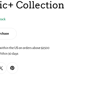
ic+ Collection
stock
urchase
within the US on orders above $2500
dal
ithin 30 days