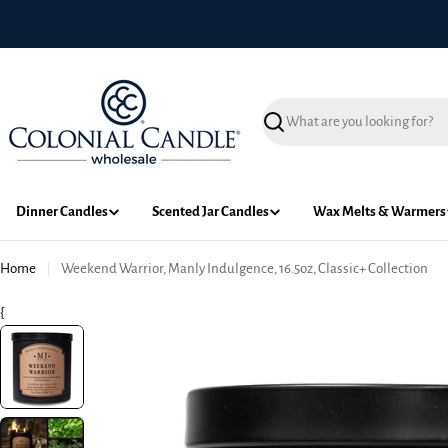
Skip
to
content
Search
Dinner Candles
Scented Jar Candles
Wax Melts & Warmers
Home
Weekend Warrior, Manly Indulgence, 16.5oz, Classic+ Collection
{
Skip
to
product
information