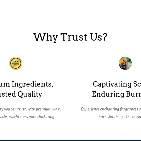
Why Trust Us?
um Ingredients,
Captivating Sc
sted Quality
Enduring Bur
ity you can trust, with premium wax,
Experience enchanting fragrances a
icks, world class manufacturing.
burn that keeps the magic