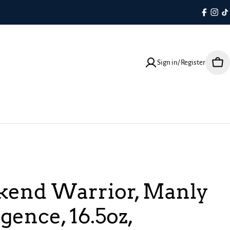
Faceboo
Inst
T
Sign in/ Register
Cart
end Warrior, Manly
gence, 16.5oz,