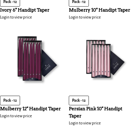
Pack - 12
Pack - 12
Ivory 6" Handipt Taper
Mulberry 10" Handipt Taper
Login to view price
Login to view price
Pack - 12
Pack - 12
Mulberry 12" Handipt Taper
Persian Pink 10" Handipt
Taper
Login to view price
Login to view price