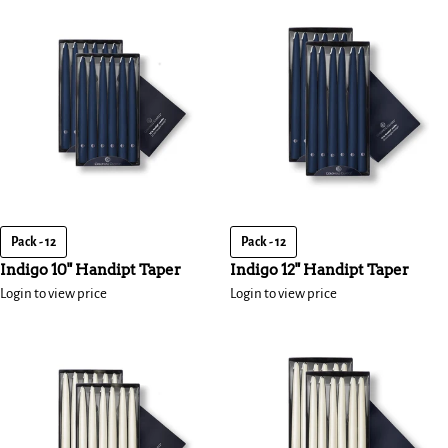
Pack - 12
Pack - 12
Indigo 10" Handipt Taper
Indigo 12" Handipt Taper
Login to view price
Login to view price