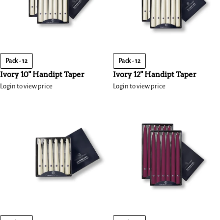
Pack - 12
Pack - 12
Ivory 10" Handipt Taper
Ivory 12" Handipt Taper
Login to view price
Login to view price