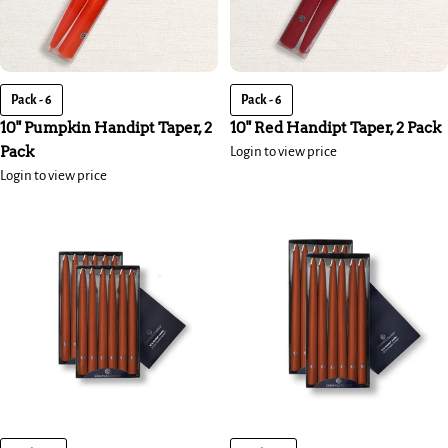
Pack - 6
Pack - 6
10" Pumpkin Handipt Taper, 2
10" Red Handipt Taper, 2 Pack
Pack
Login to view price
Login to view price