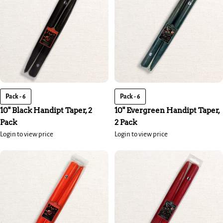
Pack - 6
Pack - 6
10" Black Handipt Taper, 2
10" Evergreen Handipt Taper,
Pack
2 Pack
Login to view price
Login to view price