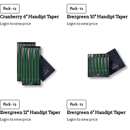
Pack - 12
Pack - 12
Cranberry 6" Handipt Taper
Evergreen 10" Handipt Taper
Login to view price
Login to view price
Pack - 12
Pack - 12
Evergreen 12" Handipt Taper
Evergreen 6" Handipt Taper
Login to view price
Login to view price