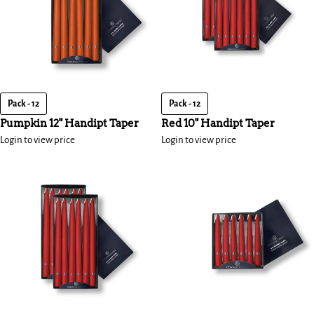
Pack - 12
Pack - 12
Pumpkin 12" Handipt Taper
Red 10" Handipt Taper
Login to view price
Login to view price