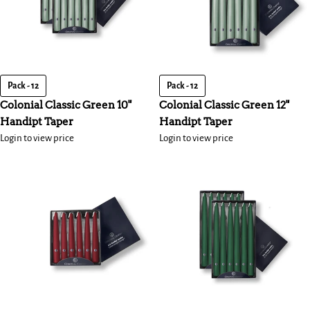
Pack - 12
Pack - 12
Colonial Classic Green 10"
Colonial Classic Green 12"
Handipt Taper
Handipt Taper
Login to view price
Login to view price