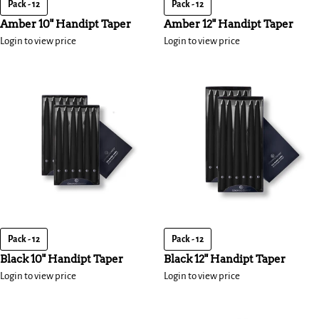
Pack - 12
Pack - 12
Amber 10" Handipt Taper
Amber 12" Handipt Taper
Login to view price
Login to view price
Pack - 12
Pack - 12
Black 10" Handipt Taper
Black 12" Handipt Taper
Login to view price
Login to view price