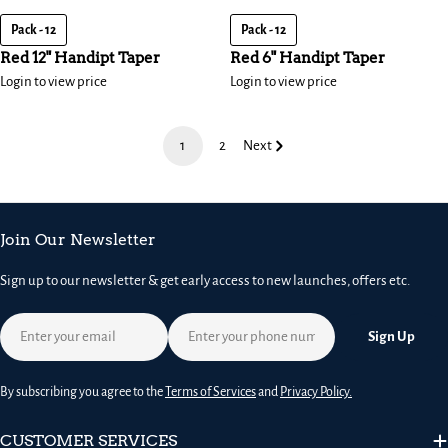
Pack - 12
Pack - 12
Red 12" Handipt Taper
Red 6" Handipt Taper
Login to view price
Login to view price
1
2
Next
Join Our Newsletter
Sign up to our newsletter & get early access to new launches, offers etc.
Email
Sign Up
By subscribing you agree to the
Terms of Services
and
Privacy Policy.
CUSTOMER SERVICES