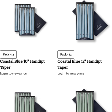
Pack - 12
Pack - 12
Coastal Blue 10" Handipt
Coastal Blue 12" Handipt
Taper
Taper
Login to view price
Login to view price