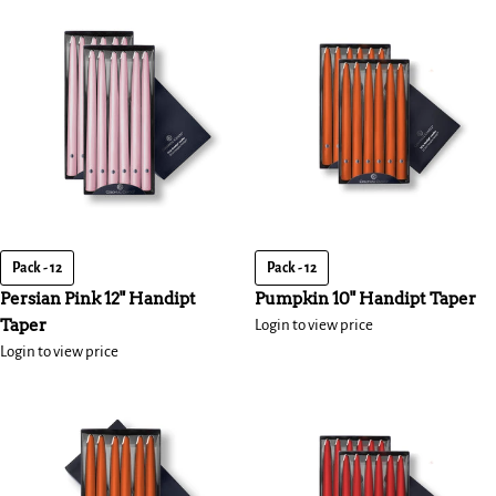
Pack - 12
Pack - 12
Persian Pink 12" Handipt
Pumpkin 10" Handipt Taper
Taper
Login to view price
Login to view price