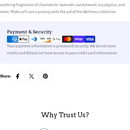
soothing fragrances of chamomile, lavender, sandalwood, eucalyptus, and
more. Make self care a priority with the aid of the Wellness collection.
Payment
Payment & Security
methods
Your payment information is processed securely. We do not store
credit card details nor have access to your credit card information.
Share:
Why Trust Us?