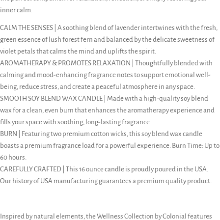
inner calm.
CALM THE SENSES | A soothing blend of lavender intertwines with the fresh,
green essence of lush forest fern and balanced by the delicate sweetness of
violet petals that calms the mind and uplifts the spirit.
AROMATHERAPY & PROMOTES RELAXATION | Thoughtfully blended with
calming and mood-enhancing fragrance notes to support emotional well-
being, reduce stress, and create a peaceful atmosphere in any space.
SMOOTH SOY BLEND WAX CANDLE | Made with a high-quality soy blend
wax for a clean, even burn that enhances the aromatherapy experience and
fills your space with soothing, long-lasting fragrance.
BURN | Featuring two premium cotton wicks, this soy blend wax candle
boasts a premium fragrance load for a powerful experience. Burn Time: Up to
60 hours.
CAREFULLY CRAFTED | This 16 ounce candle is proudly poured in the USA.
Our history of USA manufacturing guarantees a premium quality product.
Inspired by natural elements, the Wellness Collection by Colonial features