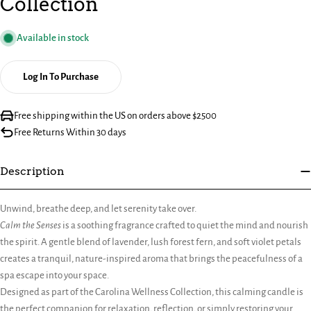
Collection
Available in stock
Log In To Purchase
Free shipping within the US on orders above $2500
Free Returns Within 30 days
Description
Unwind, breathe deep, and let serenity take over.
Calm the Senses
is a soothing fragrance crafted to quiet the mind and nourish
the spirit. A gentle blend of lavender, lush forest fern, and soft violet petals
creates a tranquil, nature-inspired aroma that brings the peacefulness of a
spa escape into your space.
Designed as part of the Carolina Wellness Collection, this calming candle is
the perfect companion for relaxation, reflection, or simply restoring your