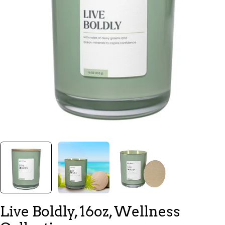
Open media 0 in modal
Live Boldly, 16oz, Wellness