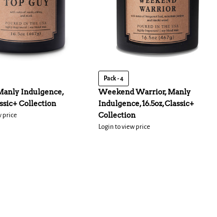
Pack - 4
Manly Indulgence,
Weekend Warrior, Manly
assic+ Collection
Indulgence, 16.5oz, Classic+
Collection
w price
Login to view price