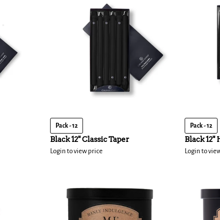
Pack - 12
Pack - 12
Black 12" Classic Taper
Black 12"
Login to view price
Login to vie