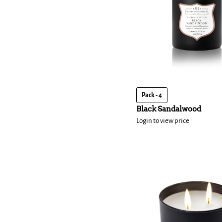
Pack - 4
Black Sandalwood
Login to view price