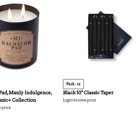
Pack - 12
Pad, Manly Indulgence,
Black 10" Classic Taper
assic+ Collection
Login to view price
w price