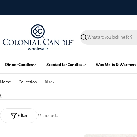
Skip
to
content
Search
Dinner Candles
Scented Jar Candles
Wax Melts & Warmers
Home
Collection
Black
{
Filter
22 products