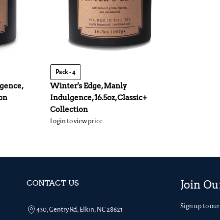
Pack - 4
gence,
Winter's Edge, Manly
ion
Indulgence, 16.5oz, Classic+
Collection
Login to view price
CONTACT US
Join Ou
Sign up to our
430, Gentry Rd, Elkin, NC 28621