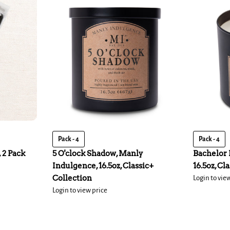
Pack - 4
Pack - 4
 2 Pack
5 O'clock Shadow, Manly
Bachelor 
Indulgence, 16.5oz, Classic+
16.5oz, Cl
Collection
Login to vie
Login to view price