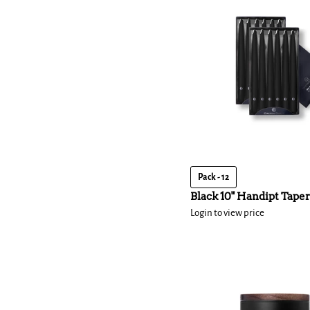
Pack - 12
Black 10" Handipt Taper
Login to view price