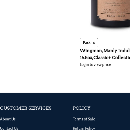
Pack - 4
Wingman, Manly Indul
16.5oz, Classic+ Collect
Login to view price
CUSTOMER SERVICES
POLICY
About Us
Terms of Sale
Contact Us
Return Policy