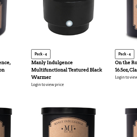
Pack - 4
Pack - 4
ence,
Manly Indulgence
On the Ro
ion
Multifunctional Textured Black
16.5oz, Cl
Warmer
Login to vie
Login to view price