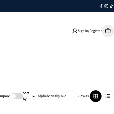
Faceboo
Inst
T
Sign in/ Register
Cart
Sort
mpare:
View as:
by: