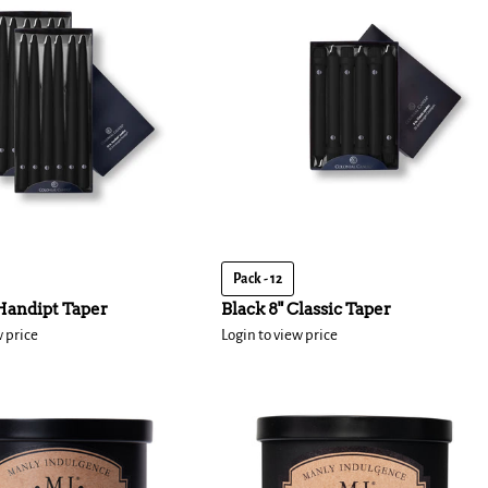
Pack - 12
 Handipt Taper
Black 8" Classic Taper
w price
Login to view price