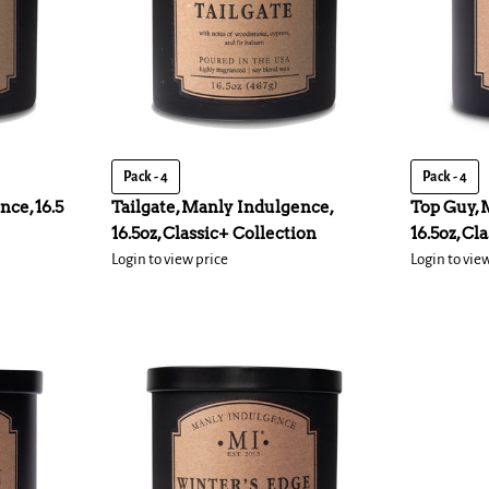
Pack - 4
Pack - 4
nce, 16.5
Tailgate, Manly Indulgence,
Top Guy, 
16.5oz, Classic+ Collection
16.5oz, Cl
Login to view price
Login to vie