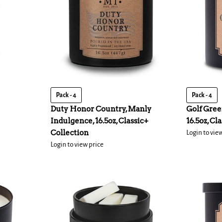
Pack - 4
Pack - 4
Duty Honor Country, Manly
Golf Gree
Indulgence, 16.5oz, Classic+
16.5oz, Cl
Collection
Login to vie
Login to view price