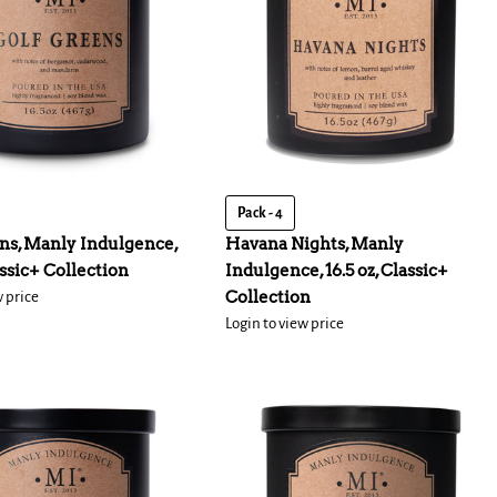
Pack - 4
ns, Manly Indulgence,
Havana Nights, Manly
assic+ Collection
Indulgence, 16.5 oz, Classic+
Collection
w price
Login to view price