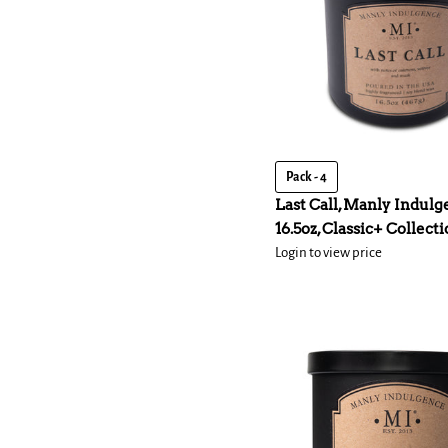
Pack - 4
Last Call, Manly Indulg
16.5oz, Classic+ Collect
Login to view price