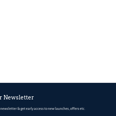
r Newsletter
 newsletter & get early access to new launches, offers etc.