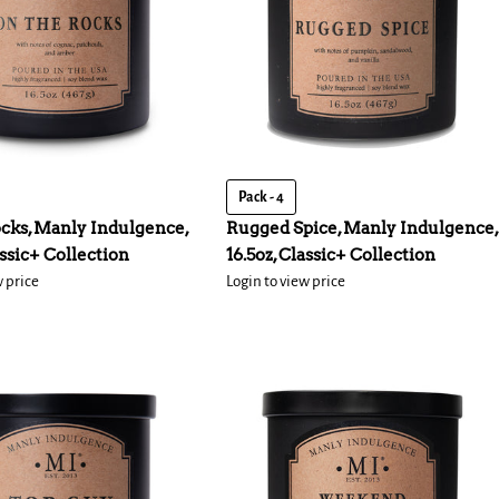
Pack - 4
cks, Manly Indulgence,
Rugged Spice, Manly Indulgence,
assic+ Collection
16.5oz, Classic+ Collection
w price
Login to view price