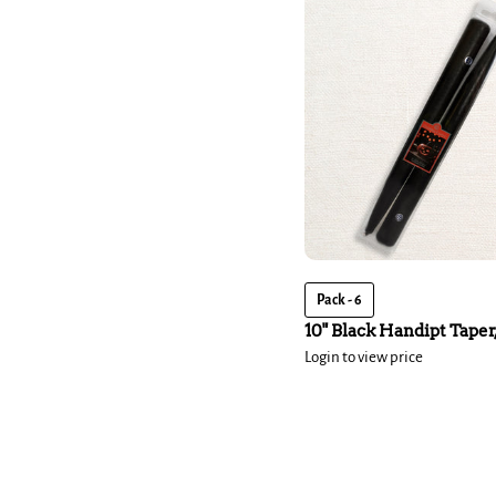
Pack - 6
10" Black Handipt Taper,
Login to view price