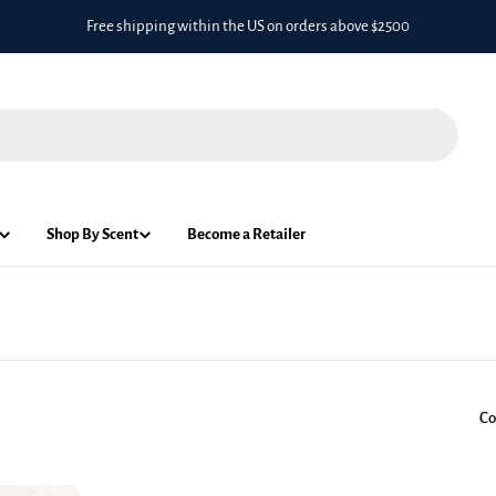
Free shipping within the US on orders above $2500
Shop By Scent
Become a Retailer
Co