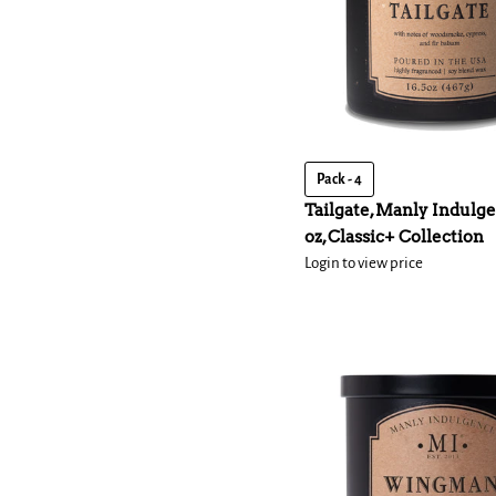
Pack - 4
Tailgate, Manly Indulge
oz, Classic+ Collection
Login to view price