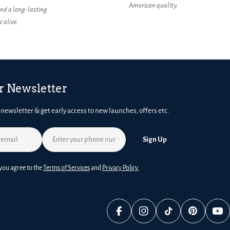
American quality.
nd a long-lasting
 alive.
r Newsletter
 newsletter & get early access to new launches, offers etc.
Sign Up
you agree to the
Terms of Services
and
Privacy Policy.
Facebook
Instagram
TikTok
Pinterest
You