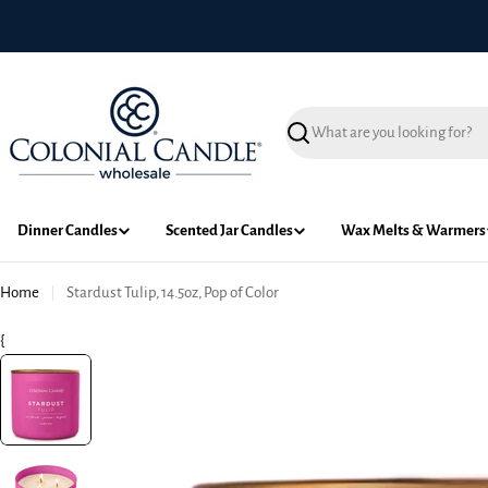
Skip
to
content
Search
Dinner Candles
Scented Jar Candles
Wax Melts & Warmers
Home
Stardust Tulip, 14.5oz, Pop of Color
{
Skip
to
product
information