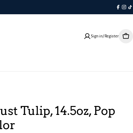
Faceboo
Inst
T
Sign in/ Register
Cart
ust Tulip, 14.5oz, Pop
lor