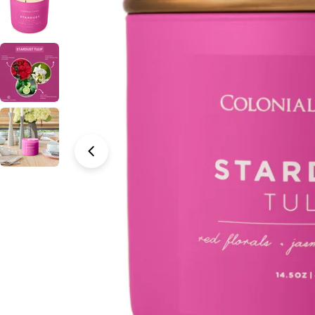
Open media 0 in modal