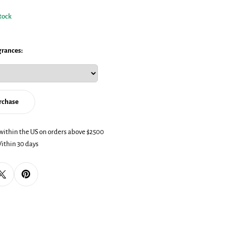
stock
grances:
urchase
dal
within the US on orders above $2500
ithin 30 days