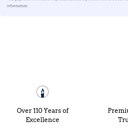
information.
Over 110 Years of
Premi
Excellence
Tru