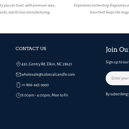
ity you can trust, with premium wax,
Experience enchanting fragrances a
icks, world class manufacturing.
burn that keeps the magic
CONTACT US
Join Ou
Sign up to our
430, Gentry Rd, Elkin, NC 28621
wholesale@colonialcandle.com
Email
+1-866-445-9993
By subscribing 
8:00am - 4:00pm, Mon to Fri