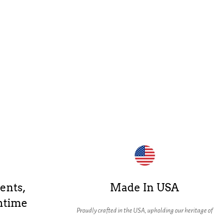
ents,
Made In USA
ntime
Proudly crafted in the USA, upholding our heritage of