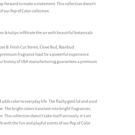
eap forward to make a statement. This collection doesn’t
of our Pop of Color collection.
s & tulips infiltrate the air with beautiful botanicals
ose B: Fresh Cut Stems, Clove Bud, Rosebud
 premium fragrance load for a powerful experience.
Our history of USA manufacturing guarantees a premium
d adds color to everyday life. The flashy gold lid and vivid
me. The bright colors translate into bright fragrances,
This collection doesn’t take itself seriously; it’s art
fe with the fun and playful scents of our Pop of Color