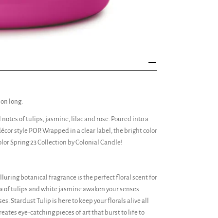
son long.
otes of tulips, jasmine, lilac and rose. Poured into a
écor style POP. Wrapped in a clear label, the bright color
lor Spring 23 Collection by Colonial Candle!
luring botanical fragrance is the perfect floral scent for
ma of tulips and white jasmine awaken your senses.
s. Stardust Tulip is here to keep your florals alive all
reates eye-catching pieces of art that burst to life to