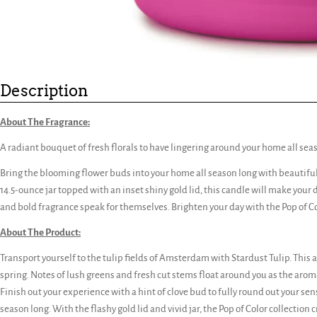
Description
About The Fragrance:
A radiant bouquet of fresh florals to have lingering around your home all sea
Bring the blooming flower buds into your home all season long with beautiful n
14.5-ounce jar topped with an inset shiny gold lid, this candle will make your d
and bold fragrance speak for themselves. Brighten your day with the Pop of Co
About The Product:
Transport yourself to the tulip fields of Amsterdam with Stardust Tulip. This al
spring. Notes of lush greens and fresh cut stems float around you as the aro
Finish out your experience with a hint of clove bud to fully round out your sense
season long. With the flashy gold lid and vivid jar, the Pop of Color collection c