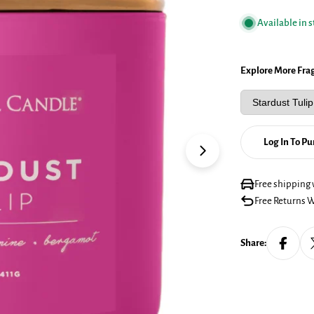
Available in 
Explore More Fra
Log In To P
Open media 1 in mo
Free shipping 
Free Returns W
Share: