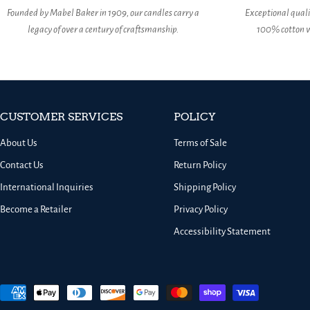
Founded by Mabel Baker in 1909, our candles carry a
Exceptional qual
legacy of over a century of craftsmanship.
100% cotton w
CUSTOMER SERVICES
POLICY
About Us
Terms of Sale
Contact Us
Return Policy
International Inquiries
Shipping Policy
Become a Retailer
Privacy Policy
Accessibility Statement
Payment
methods