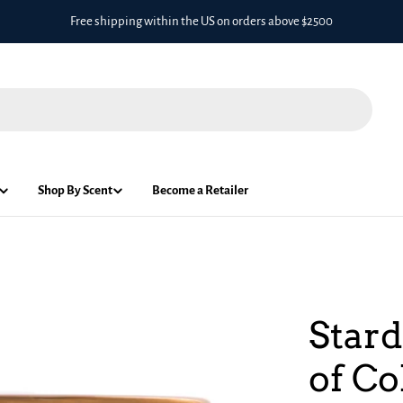
Free shipping within the US on orders above $2500
Shop By Scent
Become a Retailer
Stard
of Co