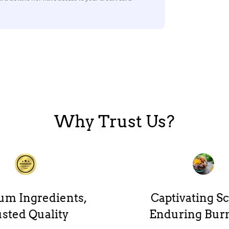
Why Trust Us?
um Ingredients,
Captivating Sc
sted Quality
Enduring Bur