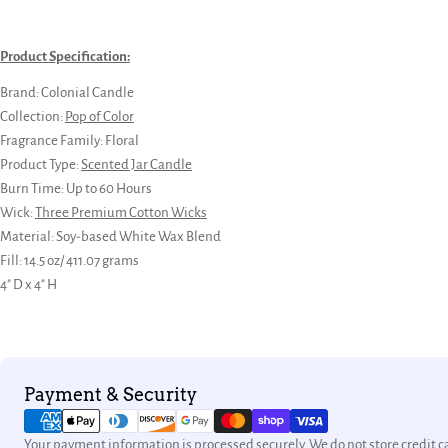
Product Specification:
Brand: Colonial Candle
Collection:
Pop of Color
Fragrance Family:
Floral
Product Type:
Scented Jar Candle
Burn Time: Up to 60 Hours
Wick:
Three Premium Cotton Wicks
Material: Soy-based White Wax Blend
Fill: 14.5 oz/ 411.07 grams
4" D x 4" H
Payment
Payment & Security
methods
Your payment information is processed securely. We do not store credit ca