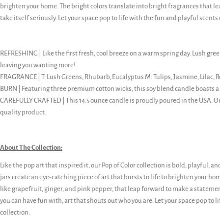
brighten your home. The bright colors translate into bright fragrances that l
take itself seriously. Let your space pop to life with the fun and playful scents 
REFRESHING | Like the first fresh, cool breeze on a warm spring day. Lush green
leaving you wanting more!
FRAGRANCE | T: Lush Greens, Rhubarb, Eucalyptus M: Tulips, Jasmine, Lilac, R
BURN | Featuring three premium cotton wicks, this soy blend candle boasts a
CAREFULLY CRAFTED | This 14.5 ounce candle is proudly poured in the USA. 
quality product.
About The Collection:
Like the pop art that inspired it, our Pop of Color collection is bold, playful, an
jars create an eye-catching piece of art that bursts to life to brighten your ho
like grapefruit, ginger, and pink pepper, that leap forward to make a statement. 
you can have fun with, art that shouts out who you are. Let your space pop to li
collection.