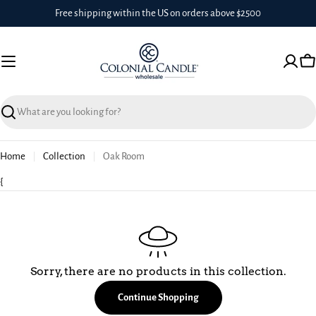
Skip
Free shipping within the US on orders above $2500
to
content
Ca
Search
Home
Collection
Oak Room
{
Sorry, there are no products in this collection.
Continue Shopping