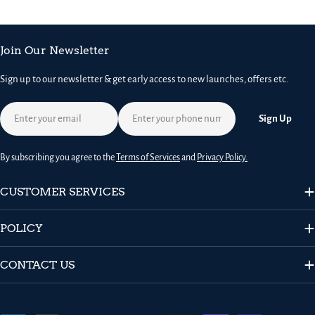
Join Our Newsletter
Sign up to our newsletter & get early access to new launches, offers etc.
Email
Sign Up
By subscribing you agree to the
Terms of Services
and
Privacy Policy.
CUSTOMER SERVICES
POLICY
CONTACT US